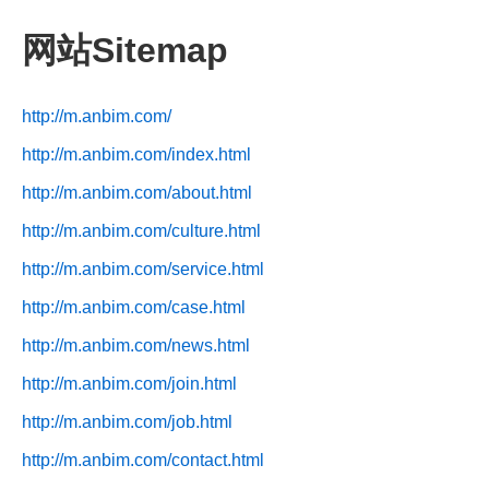
网站Sitemap
http://m.anbim.com/
http://m.anbim.com/index.html
http://m.anbim.com/about.html
http://m.anbim.com/culture.html
http://m.anbim.com/service.html
http://m.anbim.com/case.html
http://m.anbim.com/news.html
http://m.anbim.com/join.html
http://m.anbim.com/job.html
http://m.anbim.com/contact.html