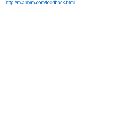
http://m.anbim.com/feedback.html